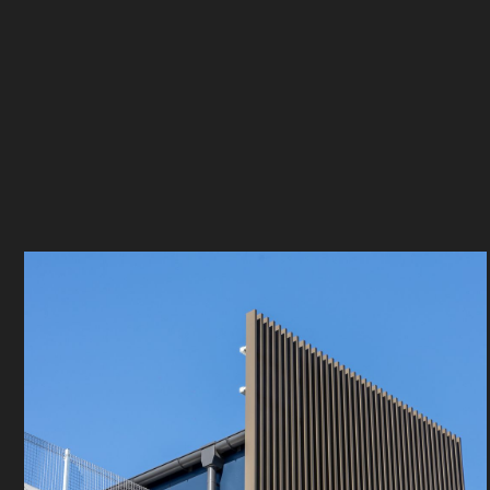
Spirecorp
Bennett Mu
Location
Sector
Matraville
Industrial