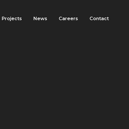
Projects
News
Careers
Contact