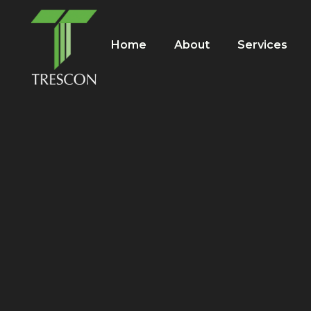
Home
About
Services