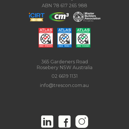
ABN 78 617 265 988
365 Gardeners Road
Rosebery NSW Australia
02 6619 1131
info@trescon.com.au