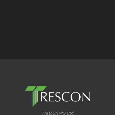
Trescon Pty Ltd