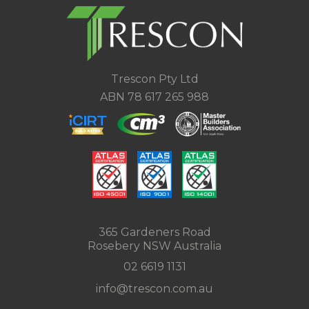
Trescon Pty Ltd
ABN 78 617 265 988
365 Gardeners Road
Rosebery NSW Australia
02 6619 1131
info@trescon.com.au