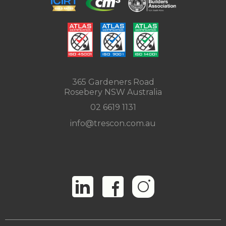
365 Gardeners Road
Rosebery NSW Australia
02 6619 1131
info@trescon.com.au