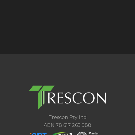
Trescon Pty Ltd
ABN 78 617 265 988