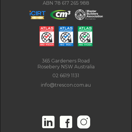
ABN 78 617 265 988
365 Gardeners Road
Rosebery NSW Australia
02 6619 1131
info@trescon.com.au