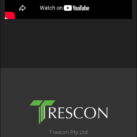
Trescon Pty Ltd