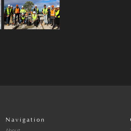
Navigation
About