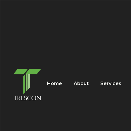
Home
About
Services