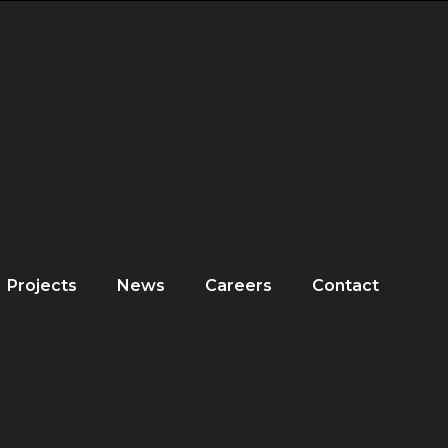
Projects
News
Careers
Contact