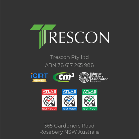
Trescon Pty Ltd
ABN 78 617 265 988
365 Gardeners Road
Rosebery NSW Australia