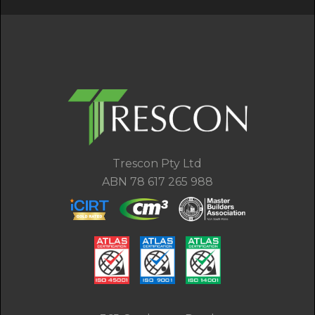
Trescon Pty Ltd
ABN 78 617 265 988